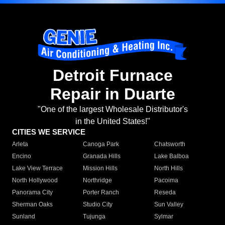
Detroit Furnace
Repair in Duarte
"One of the largest Wholesale Distributor's
in the United States!"
CITIES WE SERVICE
Arleta
Canoga Park
Chatsworth
Encino
Granada Hills
Lake Balboa
Lake View Terrace
Mission Hills
North Hills
North Hollywood
Northridge
Pacoima
Panorama City
Porter Ranch
Reseda
Sherman Oaks
Studio City
Sun Valley
Sunland
Tujunga
Sylmar