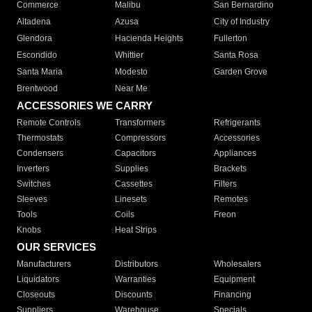
Commerce
Malibu
San Bernardino
Altadena
Azusa
City of Industry
Glendora
Hacienda Heights
Fullerton
Escondido
Whittier
Santa Rosa
Santa Maria
Modesto
Garden Grove
Brentwood
Near Me
ACCESSORIES WE CARRY
Remote Controls
Transformers
Refrigerants
Thermostats
Compressors
Accessories
Condensers
Capacitors
Appliances
Inverters
Supplies
Brackets
Switches
Cassettes
Filters
Sleeves
Linesets
Remotes
Tools
Coils
Freon
Knobs
Heat Strips
OUR SERVICES
Manufacturers
Distributors
Wholesalers
Liquidators
Warranties
Equipment
Closeouts
Discounts
Financing
Suppliers
Warehouse
Specials