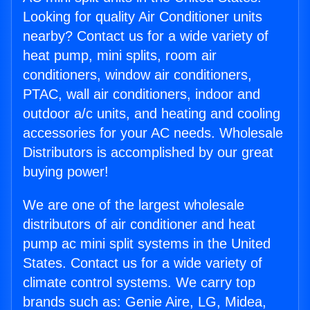
Looking for quality Air Conditioner units
nearby? Contact us for a wide variety of
heat pump, mini splits, room air
conditioners, window air conditioners,
PTAC, wall air conditioners, indoor and
outdoor a/c units, and heating and cooling
accessories for your AC needs. Wholesale
Distributors is accomplished by our great
buying power!
We are one of the largest wholesale
distributors of air conditioner and heat
pump ac mini split systems in the United
States. Contact us for a wide variety of
climate control systems. We carry top
brands such as: Genie Aire, LG, Midea,