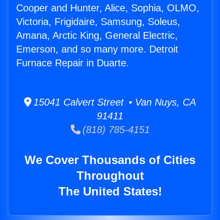
Cooper and Hunter, Alice, Sophia, OLMO,
Victoria, Frigidaire, Samsung, Soleus,
Amana, Arctic King, General Electric,
Emerson, and so many more. Detroit
Furnace Repair in Duarte.
15041 Calvert Street • Van Nuys, CA
91411
(818) 785-4151
We Cover Thousands of Cities
Throughout
The United States!