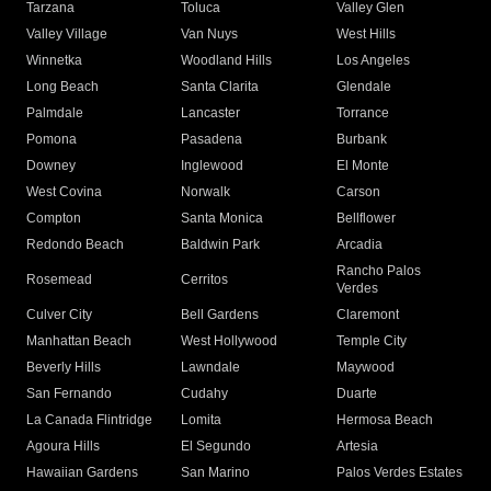
Tarzana
Toluca
Valley Glen
Valley Village
Van Nuys
West Hills
Winnetka
Woodland Hills
Los Angeles
Long Beach
Santa Clarita
Glendale
Palmdale
Lancaster
Torrance
Pomona
Pasadena
Burbank
Downey
Inglewood
El Monte
West Covina
Norwalk
Carson
Compton
Santa Monica
Bellflower
Redondo Beach
Baldwin Park
Arcadia
Rancho Palos
Rosemead
Cerritos
Verdes
Culver City
Bell Gardens
Claremont
Manhattan Beach
West Hollywood
Temple City
Beverly Hills
Lawndale
Maywood
San Fernando
Cudahy
Duarte
La Canada Flintridge
Lomita
Hermosa Beach
Agoura Hills
El Segundo
Artesia
Hawaiian Gardens
San Marino
Palos Verdes Estates