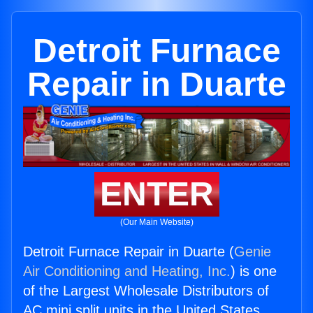
Detroit Furnace
Repair in Duarte
ENTER
(Our Main Website)
Detroit Furnace Repair in Duarte (
Genie
Air Conditioning and Heating, Inc.
) is one
of the Largest Wholesale Distributors of
AC mini split units in the United States.