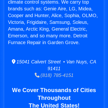
climate control systems. We carry top
brands such as: Genie Aire, LG, Midea,
Cooper and Hunter, Alice, Sophia, OLMO,
Victoria, Frigidaire, Samsung, Soleus,
Amana, Arctic King, General Electric,
Emerson, and so many more. Detroit
Furnace Repair in Garden Grove.
15041 Calvert Street • Van Nuys, CA
91411
(818) 785-4151
We Cover Thousands of Cities
Throughout
The United States!