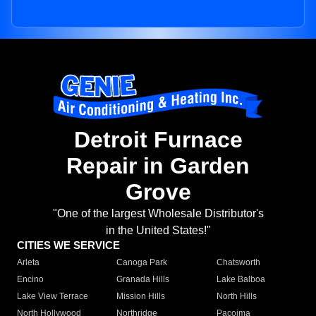
Detroit Furnace
Repair in Garden
Grove
"One of the largest Wholesale Distributor's
in the United States!"
CITIES WE SERVICE
Arleta
Canoga Park
Chatsworth
Encino
Granada Hills
Lake Balboa
Lake View Terrace
Mission Hills
North Hills
North Hollywood
Northridge
Pacoima