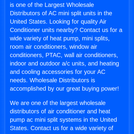
is one of the Largest Wholesale
Distributors of AC mini split units in the
United States. Looking for quality Air
Conditioner units nearby? Contact us for a
wide variety of heat pump, mini splits,
room air conditioners, window air
conditioners, PTAC, wall air conditioners,
indoor and outdoor a/c units, and heating
and cooling accessories for your AC
needs. Wholesale Distributors is
accomplished by our great buying power!
We are one of the largest wholesale
distributors of air conditioner and heat
pump ac mini split systems in the United
States. Contact us for a wide variety of