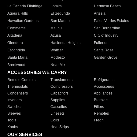
La Canada Flintridge
Lomita
Hermosa Beach
Agoura Hills
El Segundo
Artesia
Hawaiian Gardens
San Marino
Palos Verdes Estates
Commerce
Malibu
San Bernardino
Altadena
Azusa
City of Industry
Glendora
Hacienda Heights
Fullerton
Escondido
Whittier
Santa Rosa
Santa Maria
Modesto
Garden Grove
Brentwood
Near Me
ACCESSORIES WE CARRY
Remote Controls
Transformers
Refrigerants
Thermostats
Compressors
Accessories
Condensers
Capacitors
Appliances
Inverters
Supplies
Brackets
Switches
Cassettes
Filters
Sleeves
Linesets
Remotes
Tools
Coils
Freon
Knobs
Heat Strips
OUR SERVICES