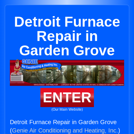
Detroit Furnace
Repair in
Garden Grove
ENTER
(Our Main Website)
Detroit Furnace Repair in Garden Grove
(
Genie Air Conditioning and Heating, Inc.
)