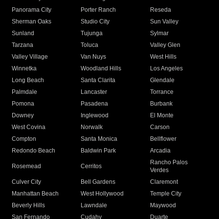
Panorama City
Porter Ranch
Reseda
Sherman Oaks
Studio City
Sun Valley
Sunland
Tujunga
Sylmar
Tarzana
Toluca
Valley Glen
Valley Village
Van Nuys
West Hills
Winnetka
Woodland Hills
Los Angeles
Long Beach
Santa Clarita
Glendale
Palmdale
Lancaster
Torrance
Pomona
Pasadena
Burbank
Downey
Inglewood
El Monte
West Covina
Norwalk
Carson
Compton
Santa Monica
Bellflower
Redondo Beach
Baldwin Park
Arcadia
Rancho Palos
Rosemead
Cerritos
Verdes
Culver City
Bell Gardens
Claremont
Manhattan Beach
West Hollywood
Temple City
Beverly Hills
Lawndale
Maywood
San Fernando
Cudahy
Duarte