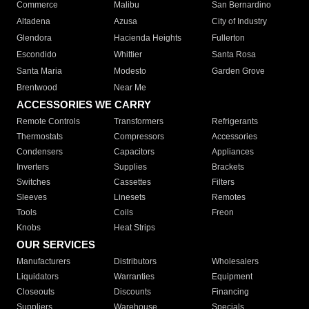
Commerce
Malibu
San Bernardino
Altadena
Azusa
City of Industry
Glendora
Hacienda Heights
Fullerton
Escondido
Whittier
Santa Rosa
Santa Maria
Modesto
Garden Grove
Brentwood
Near Me
ACCESSORIES WE CARRY
Remote Controls
Transformers
Refrigerants
Thermostats
Compressors
Accessories
Condensers
Capacitors
Appliances
Inverters
Supplies
Brackets
Switches
Cassettes
Filters
Sleeves
Linesets
Remotes
Tools
Coils
Freon
Knobs
Heat Strips
OUR SERVICES
Manufacturers
Distributors
Wholesalers
Liquidators
Warranties
Equipment
Closeouts
Discounts
Financing
Suppliers
Warehouse
Specials