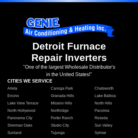
Detroit Furnace
Repair Inverters
"One of the largest Wholesale Distributor's
in the United States!"
CITIES WE SERVICE
Arleta
Canoga Park
Chatsworth
Encino
Granada Hills
Lake Balboa
Lake View Terrace
Mission Hills
North Hills
North Hollywood
Northridge
Pacoima
Panorama City
Porter Ranch
Reseda
Sherman Oaks
Studio City
Sun Valley
Sunland
Tujunga
Sylmar