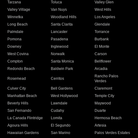
Tarzana
Toluca
Valley Glen
Valley Village
Van Nuys
West Hills
Winnetka
Woodland Hills
Los Angeles
Long Beach
Santa Clarita
Glendale
Palmdale
Lancaster
Torrance
Pomona
Pasadena
Burbank
Downey
Inglewood
El Monte
West Covina
Norwalk
Carson
Compton
Santa Monica
Bellflower
Redondo Beach
Baldwin Park
Arcadia
Rancho Palos
Rosemead
Cerritos
Verdes
Culver City
Bell Gardens
Claremont
Manhattan Beach
West Hollywood
Temple City
Beverly Hills
Lawndale
Maywood
San Fernando
Cudahy
Duarte
La Canada Flintridge
Lomita
Hermosa Beach
Agoura Hills
El Segundo
Artesia
Hawaiian Gardens
San Marino
Palos Verdes Estates