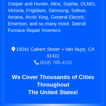
Cooper and Hunter, Alice, Sophia, OLMO,
Victoria, Frigidaire, Samsung, Soleus,
Amana, Arctic King, General Electric,
Emerson, and so many more. Detroit
Furnace Repair Inverters.
15041 Calvert Street • Van Nuys, CA
91411
(818) 785-4151
We Cover Thousands of Cities
Throughout
The United States!