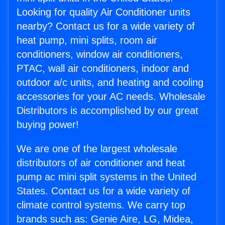
Looking for quality Air Conditioner units
nearby? Contact us for a wide variety of
heat pump, mini splits, room air
conditioners, window air conditioners,
PTAC, wall air conditioners, indoor and
outdoor a/c units, and heating and cooling
accessories for your AC needs. Wholesale
Distributors is accomplished by our great
buying power!
We are one of the largest wholesale
distributors of air conditioner and heat
pump ac mini split systems in the United
States. Contact us for a wide variety of
climate control systems. We carry top
brands such as: Genie Aire, LG, Midea,