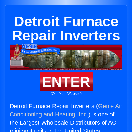
Detroit Furnace
Repair Inverters
ENTER
(Our Main Website)
Detroit Furnace Repair Inverters (
Genie Air
Conditioning and Heating, Inc.
) is one of
the Largest Wholesale Distributors of AC
mini split units in the United States.