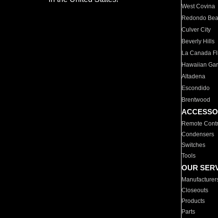
West Covina
Redondo Be
Culver City
Beverly Hills
La Canada Fli
Hawaiian Ga
Altadena
Escondido
Brentwood
ACCESSO
Remote Contr
Condensers
Switches
Tools
OUR SER
Manufacturer
Closeouts
Products
Parts