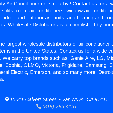
ity Air Conditioner units nearby? Contact us for a w
splits, room air conditioners, window air condition
, indoor and outdoor a/c units, and heating and coo
ds. Wholesale Distributors is accomplished by our 
he largest wholesale distributors of air conditione
stems in the United States. Contact us for a wide va
. We carry top brands such as: Genie Aire, LG, M
ce, Sophia, OLMO, Victoria, Frigidaire, Samsung, 
neral Electric, Emerson, and so many more. Detroi
a.
15041 Calvert Street • Van Nuys, CA 91411
(818) 785-4151