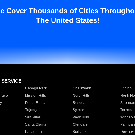
e Cover Thousands of Cities Througho
The United States!
E SERVICE
Canoga Park
Chatsworth
Encino
rrace
Mission Hills
North Hills
North Ho
y
Porter Ranch
Reseda
Sherman
Tujunga
Sylmar
Tarzana
Van Nuys
West Hills
Winnetk
Santa Clarita
Glendale
Palmdal
Pasadena
Burbank
Downey