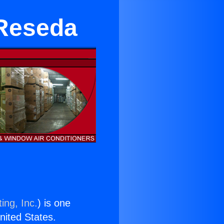
 Reseda
ing, Inc.
) is one
United States.