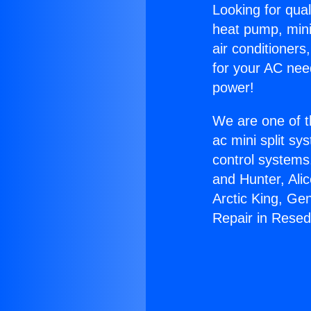
Looking for qual
heat pump, mini 
air conditioners
for your AC nee
power!
We are one of t
ac mini split sy
control systems
and Hunter, Ali
Arctic King, Ge
Repair in Resed