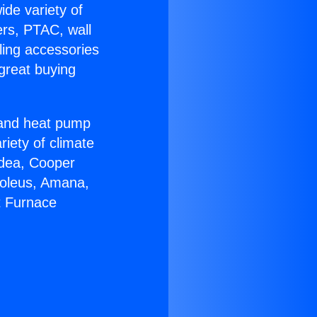
ide variety of
ers, PTAC, wall
ling accessories
great buying
r and heat pump
riety of climate
idea, Cooper
Soleus, Amana,
t Furnace