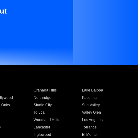
ut
Granada Hills
Lake Balboa
llywood
Northridge
Pacoima
 Oaks
Studio City
Sun Valley
Toluca
Valley Glen
a
Woodland Hills
Los Angeles
e
Lancaster
Torrance
Inglewood
El Monte