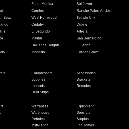
n
Santa Monica
Bellflower
ad
Cerritos
Rancho Palos Verdes
an Beach
West Hollywood
Temple City
nando
Cudahy
Duarte
ills
El Segundo
Artesia
ce
Malibu
San Bernardino
a
Hacienda Heights
Fullerton
ria
Modesto
Garden Grove
ats
Compressors
Accessories
Supplies
Brackets
Linesets
Remotes
Heat Strips
ors
Warranties
Equipment
s
Warehouse
Specials
Rebates
Surplus
Installation
For Homes