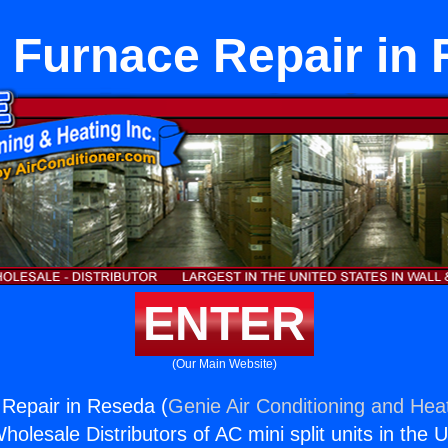
t Furnace Repair in
ENTER
(Our Main Website)
 Repair in Reseda (
Genie Air Conditioning and Heat
holesale Distributors of AC mini split units in the 