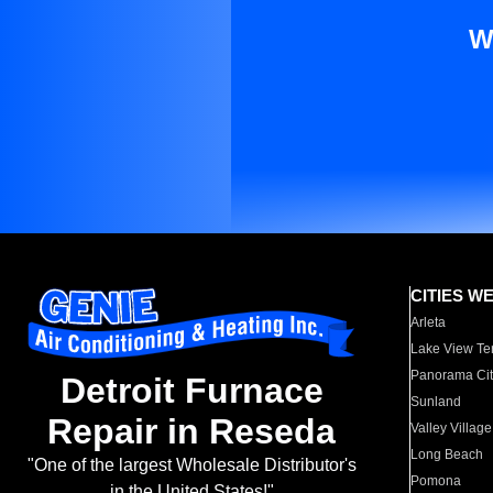
W
CITIES W
Arleta
Lake View Te
Panorama Cit
Detroit Furnace
Sunland
Repair in Reseda
Valley Village
Long Beach
"One of the largest Wholesale Distributor's
Pomona
in the United States!"