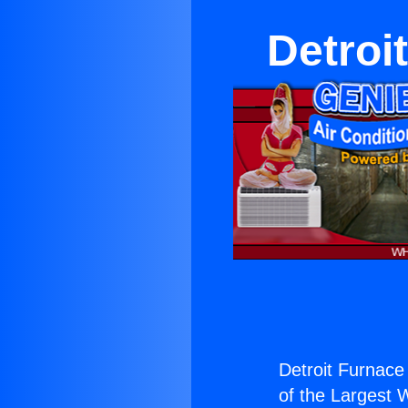
Detroi
Detroit Furnace
of the Largest W