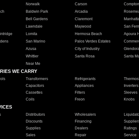
Norwalk
Carson
Compto
ach
Baldwin Park
Arcadia
Roseme
Bell Gardens
Claremont
Manhatt
Lawndale
Maywood
San Fer
ntridge
Lomita
Hermosa Beach
Agoura H
rdens
San Marino
Palos Verdes Estates
Commer
Azusa
City of Industry
Glendor
Whittier
Santa Rosa
Santa Ma
Near Me
RIES WE CARRY
ols
Transformers
Refrigerants
Thermost
Capacitors
Appliances
Inverters
Cassettes
Filters
Sleeves
Coils
Freon
Knobs
VICES
s
Distributors
Wholesalers
Liquidat
Discounts
Financing
Supplier
Supplies
Dealers
Ratings
Sales
Repair
Service