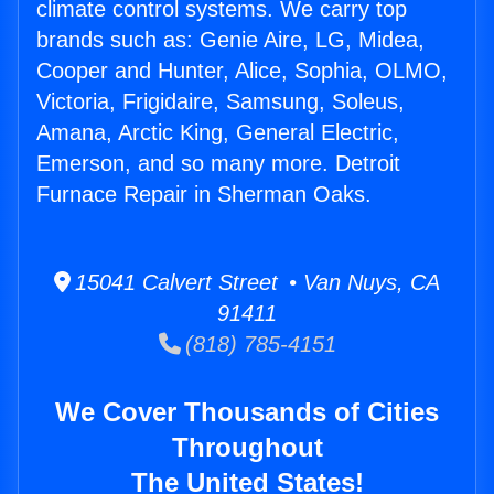
climate control systems. We carry top
brands such as: Genie Aire, LG, Midea,
Cooper and Hunter, Alice, Sophia, OLMO,
Victoria, Frigidaire, Samsung, Soleus,
Amana, Arctic King, General Electric,
Emerson, and so many more. Detroit
Furnace Repair in Sherman Oaks.
15041 Calvert Street • Van Nuys, CA
91411
(818) 785-4151
We Cover Thousands of Cities
Throughout
The United States!