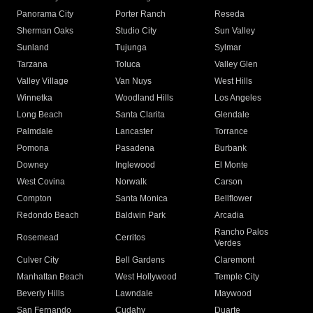
Panorama City
Porter Ranch
Reseda
Sherman Oaks
Studio City
Sun Valley
Sunland
Tujunga
Sylmar
Tarzana
Toluca
Valley Glen
Valley Village
Van Nuys
West Hills
Winnetka
Woodland Hills
Los Angeles
Long Beach
Santa Clarita
Glendale
Palmdale
Lancaster
Torrance
Pomona
Pasadena
Burbank
Downey
Inglewood
El Monte
West Covina
Norwalk
Carson
Compton
Santa Monica
Bellflower
Redondo Beach
Baldwin Park
Arcadia
Rancho Palos
Rosemead
Cerritos
Verdes
Culver City
Bell Gardens
Claremont
Manhattan Beach
West Hollywood
Temple City
Beverly Hills
Lawndale
Maywood
San Fernando
Cudahy
Duarte