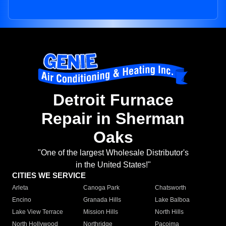
Detroit Furnace
Repair in Sherman
Oaks
"One of the largest Wholesale Distributor's
in the United States!"
CITIES WE SERVICE
Arleta
Canoga Park
Chatsworth
Encino
Granada Hills
Lake Balboa
Lake View Terrace
Mission Hills
North Hills
North Hollywood
Northridge
Pacoima