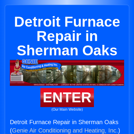
Detroit Furnace
Repair in
Sherman Oaks
ENTER
(Our Main Website)
Detroit Furnace Repair in Sherman Oaks
(
Genie Air Conditioning and Heating, Inc.
)