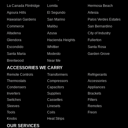
La Canada Flintridge
Lomita
Hermosa Beach
Agoura Hills
El Segundo
Artesia
Hawaiian Gardens
San Marino
Palos Verdes Estates
Commerce
Malibu
San Bernardino
Altadena
Azusa
City of Industry
Glendora
Hacienda Heights
Fullerton
Escondido
Whittier
Santa Rosa
Santa Maria
Modesto
Garden Grove
Brentwood
Near Me
ACCESSORIES WE CARRY
Remote Controls
Transformers
Refrigerants
Thermostats
Compressors
Accessories
Condensers
Capacitors
Appliances
Inverters
Supplies
Brackets
Switches
Cassettes
Filters
Sleeves
Linesets
Remotes
Tools
Coils
Freon
Knobs
Heat Strips
OUR SERVICES