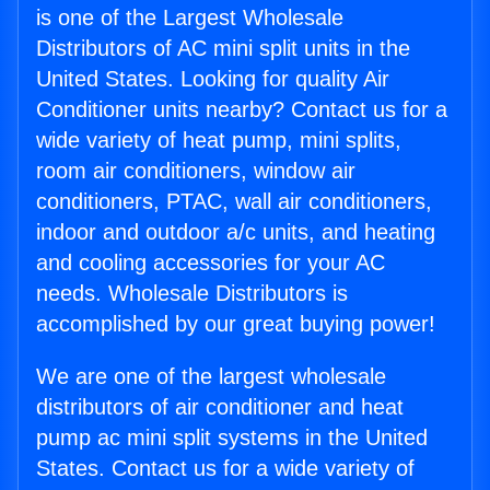
is one of the Largest Wholesale
Distributors of AC mini split units in the
United States. Looking for quality Air
Conditioner units nearby? Contact us for a
wide variety of heat pump, mini splits,
room air conditioners, window air
conditioners, PTAC, wall air conditioners,
indoor and outdoor a/c units, and heating
and cooling accessories for your AC
needs. Wholesale Distributors is
accomplished by our great buying power!
We are one of the largest wholesale
distributors of air conditioner and heat
pump ac mini split systems in the United
States. Contact us for a wide variety of