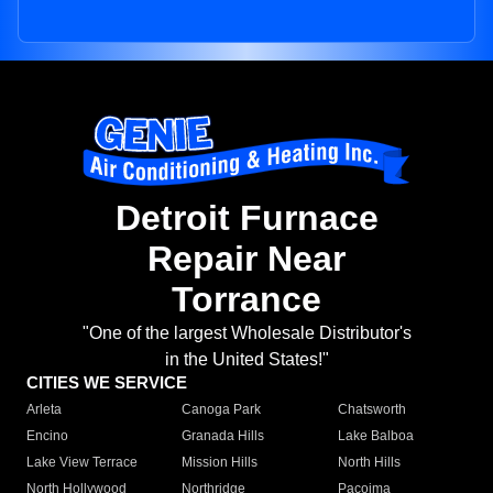
Detroit Furnace
Repair Near
Torrance
"One of the largest Wholesale Distributor's
in the United States!"
CITIES WE SERVICE
Arleta
Canoga Park
Chatsworth
Encino
Granada Hills
Lake Balboa
Lake View Terrace
Mission Hills
North Hills
North Hollywood
Northridge
Pacoima