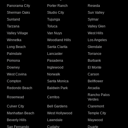
Panorama City
Porter Ranch
Reseda
Sherman Oaks
Studio City
Sun Valley
Sunland
Tujunga
Sylmar
Tarzana
Toluca
Valley Glen
Valley Village
Van Nuys
West Hills
Winnetka
Woodland Hills
Los Angeles
Long Beach
Santa Clarita
Glendale
Palmdale
Lancaster
Torrance
Pomona
Pasadena
Burbank
Downey
Inglewood
El Monte
West Covina
Norwalk
Carson
Compton
Santa Monica
Bellflower
Redondo Beach
Baldwin Park
Arcadia
Rancho Palos
Rosemead
Cerritos
Verdes
Culver City
Bell Gardens
Claremont
Manhattan Beach
West Hollywood
Temple City
Beverly Hills
Lawndale
Maywood
San Fernando
Cudahy
Duarte