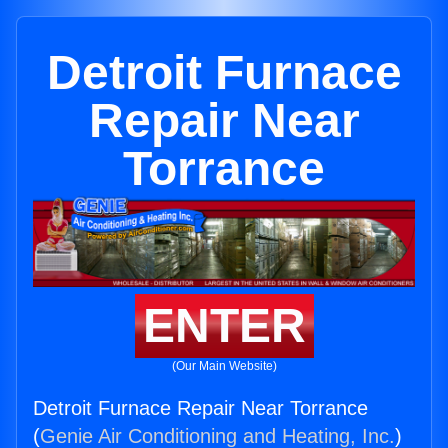
Detroit Furnace
Repair Near
Torrance
ENTER
(Our Main Website)
Detroit Furnace Repair Near Torrance
(
Genie Air Conditioning and Heating, Inc.
)