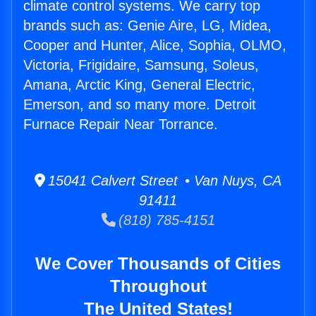
climate control systems. We carry top
brands such as: Genie Aire, LG, Midea,
Cooper and Hunter, Alice, Sophia, OLMO,
Victoria, Frigidaire, Samsung, Soleus,
Amana, Arctic King, General Electric,
Emerson, and so many more. Detroit
Furnace Repair Near Torrance.
15041 Calvert Street • Van Nuys, CA
91411
(818) 785-4151
We Cover Thousands of Cities
Throughout
The United States!