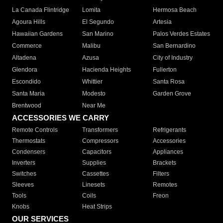
La Canada Flintridge
Lomita
Hermosa Beach
Agoura Hills
El Segundo
Artesia
Hawaiian Gardens
San Marino
Palos Verdes Estates
Commerce
Malibu
San Bernardino
Altadena
Azusa
City of Industry
Glendora
Hacienda Heights
Fullerton
Escondido
Whittier
Santa Rosa
Santa Maria
Modesto
Garden Grove
Brentwood
Near Me
ACCESSORIES WE CARRY
Remote Controls
Transformers
Refrigerants
Thermostats
Compressors
Accessories
Condensers
Capacitors
Appliances
Inverters
Supplies
Brackets
Switches
Cassettes
Filters
Sleeves
Linesets
Remotes
Tools
Coils
Freon
Knobs
Heat Strips
OUR SERVICES