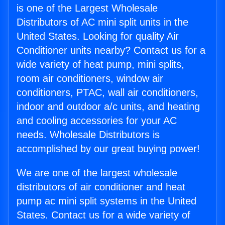
is one of the Largest Wholesale
Distributors of AC mini split units in the
United States. Looking for quality Air
Conditioner units nearby? Contact us for a
wide variety of heat pump, mini splits,
room air conditioners, window air
conditioners, PTAC, wall air conditioners,
indoor and outdoor a/c units, and heating
and cooling accessories for your AC
needs. Wholesale Distributors is
accomplished by our great buying power!
We are one of the largest wholesale
distributors of air conditioner and heat
pump ac mini split systems in the United
States. Contact us for a wide variety of