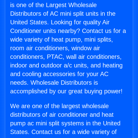
is one of the Largest Wholesale
Distributors of AC mini split units in the
United States. Looking for quality Air
Conditioner units nearby? Contact us for a
wide variety of heat pump, mini splits,
room air conditioners, window air
conditioners, PTAC, wall air conditioners,
indoor and outdoor a/c units, and heating
and cooling accessories for your AC
needs. Wholesale Distributors is
accomplished by our great buying power!
We are one of the largest wholesale
distributors of air conditioner and heat
pump ac mini split systems in the United
States. Contact us for a wide variety of