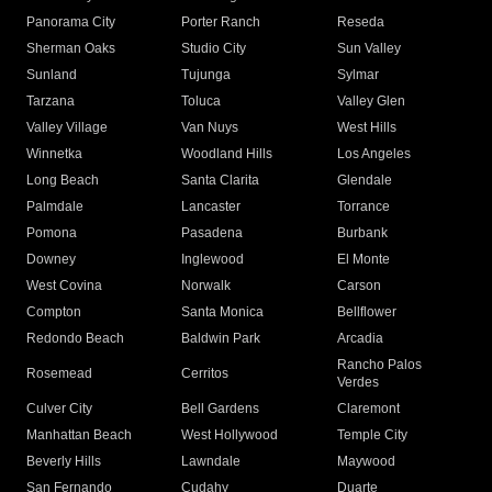
Panorama City
Porter Ranch
Reseda
Sherman Oaks
Studio City
Sun Valley
Sunland
Tujunga
Sylmar
Tarzana
Toluca
Valley Glen
Valley Village
Van Nuys
West Hills
Winnetka
Woodland Hills
Los Angeles
Long Beach
Santa Clarita
Glendale
Palmdale
Lancaster
Torrance
Pomona
Pasadena
Burbank
Downey
Inglewood
El Monte
West Covina
Norwalk
Carson
Compton
Santa Monica
Bellflower
Redondo Beach
Baldwin Park
Arcadia
Rancho Palos
Rosemead
Cerritos
Verdes
Culver City
Bell Gardens
Claremont
Manhattan Beach
West Hollywood
Temple City
Beverly Hills
Lawndale
Maywood
San Fernando
Cudahy
Duarte