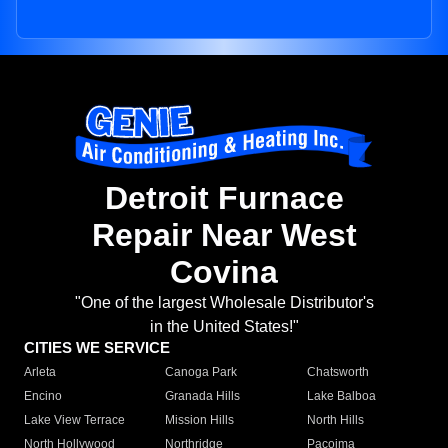
Detroit Furnace
Repair Near West
Covina
"One of the largest Wholesale Distributor's
in the United States!"
CITIES WE SERVICE
Arleta
Canoga Park
Chatsworth
Encino
Granada Hills
Lake Balboa
Lake View Terrace
Mission Hills
North Hills
North Hollywood
Northridge
Pacoima