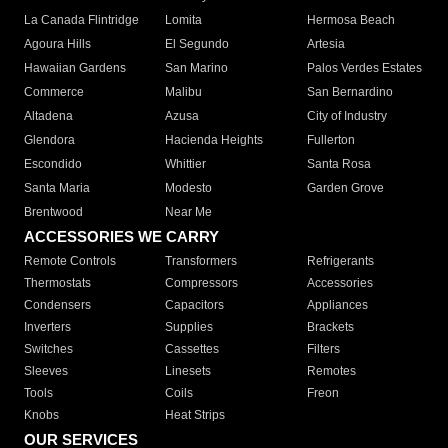
La Canada Flintridge
Lomita
Hermosa Beach
Agoura Hills
El Segundo
Artesia
Hawaiian Gardens
San Marino
Palos Verdes Estates
Commerce
Malibu
San Bernardino
Altadena
Azusa
City of Industry
Glendora
Hacienda Heights
Fullerton
Escondido
Whittier
Santa Rosa
Santa Maria
Modesto
Garden Grove
Brentwood
Near Me
ACCESSORIES WE CARRY
Remote Controls
Transformers
Refrigerants
Thermostats
Compressors
Accessories
Condensers
Capacitors
Appliances
Inverters
Supplies
Brackets
Switches
Cassettes
Filters
Sleeves
Linesets
Remotes
Tools
Coils
Freon
Knobs
Heat Strips
OUR SERVICES