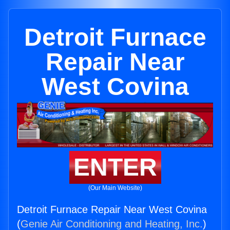
Detroit Furnace
Repair Near
West Covina
ENTER
(Our Main Website)
Detroit Furnace Repair Near West Covina
(
Genie Air Conditioning and Heating, Inc.
)