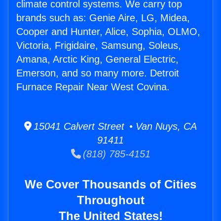
climate control systems. We carry top
brands such as: Genie Aire, LG, Midea,
Cooper and Hunter, Alice, Sophia, OLMO,
Victoria, Frigidaire, Samsung, Soleus,
Amana, Arctic King, General Electric,
Emerson, and so many more. Detroit
Furnace Repair Near West Covina.
15041 Calvert Street • Van Nuys, CA
91411
(818) 785-4151
We Cover Thousands of Cities
Throughout
The United States!