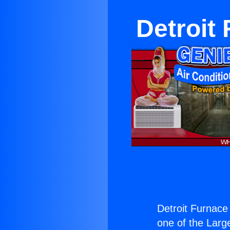
Detroit
Detroit Furnace
one of the Large