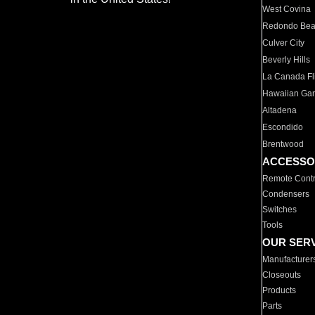
West Covina
Redondo Be
Culver City
Beverly Hills
La Canada Fli
Hawaiian Ga
Altadena
Escondido
Brentwood
ACCESSO
Remote Contr
Condensers
Switches
Tools
OUR SER
Manufacturer
Closeouts
Products
Parts