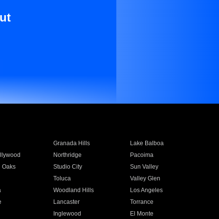
ut
Granada Hills
Lake Balboa
llywood
Northridge
Pacoima
 Oaks
Studio City
Sun Valley
Toluca
Valley Glen
a
Woodland Hills
Los Angeles
e
Lancaster
Torrance
Inglewood
El Monte