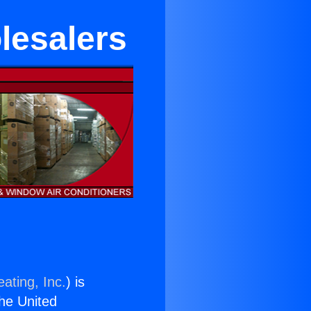
lesalers
ating, Inc.
) is
the United