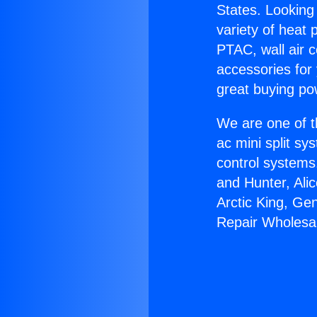
States. Looking 
variety of heat 
PTAC, wall air c
accessories for
great buying po
We are one of t
ac mini split sy
control systems
and Hunter, Ali
Arctic King, Ge
Repair Wholesal