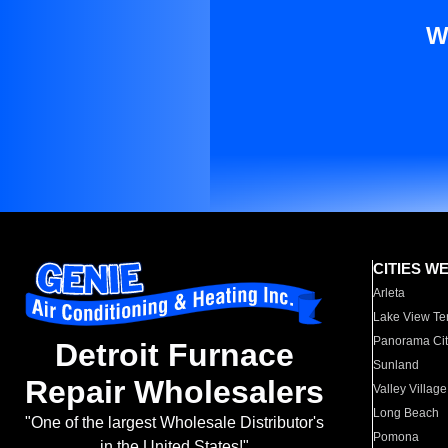
W
CITIES W
Arleta
Lake View Te
Panorama Cit
Detroit Furnace
Sunland
Repair Wholesalers
Valley Village
Long Beach
"One of the largest Wholesale Distributor's
Pomona
in the United States!"