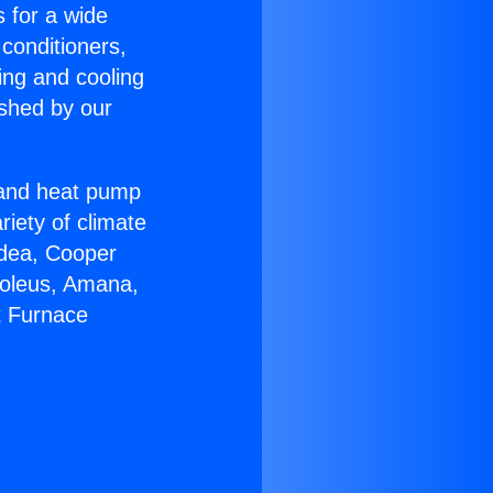
s for a wide
 conditioners,
ing and cooling
ished by our
r and heat pump
riety of climate
idea, Cooper
Soleus, Amana,
t Furnace