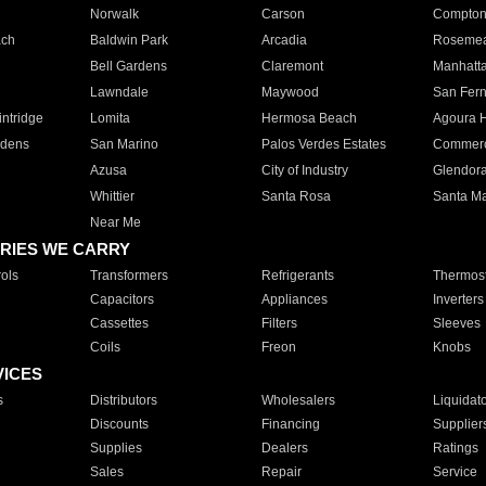
Norwalk
Carson
Compto
ach
Baldwin Park
Arcadia
Roseme
Bell Gardens
Claremont
Manhatt
Lawndale
Maywood
San Fer
ntridge
Lomita
Hermosa Beach
Agoura H
rdens
San Marino
Palos Verdes Estates
Commer
Azusa
City of Industry
Glendor
Whittier
Santa Rosa
Santa Ma
Near Me
RIES WE CARRY
ols
Transformers
Refrigerants
Thermost
Capacitors
Appliances
Inverters
Cassettes
Filters
Sleeves
Coils
Freon
Knobs
VICES
s
Distributors
Wholesalers
Liquidat
Discounts
Financing
Supplier
Supplies
Dealers
Ratings
Sales
Repair
Service