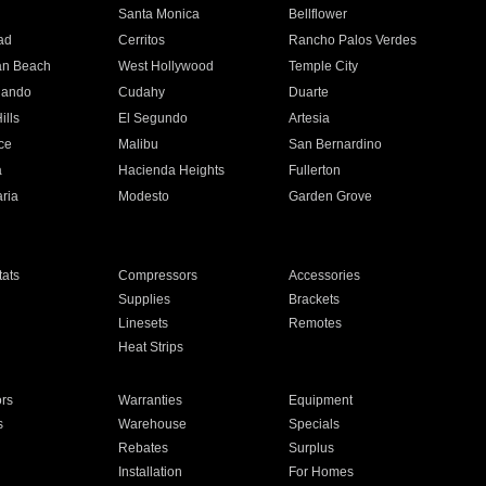
n
Santa Monica
Bellflower
ad
Cerritos
Rancho Palos Verdes
an Beach
West Hollywood
Temple City
nando
Cudahy
Duarte
ills
El Segundo
Artesia
ce
Malibu
San Bernardino
a
Hacienda Heights
Fullerton
ria
Modesto
Garden Grove
ats
Compressors
Accessories
Supplies
Brackets
Linesets
Remotes
Heat Strips
ors
Warranties
Equipment
s
Warehouse
Specials
Rebates
Surplus
Installation
For Homes