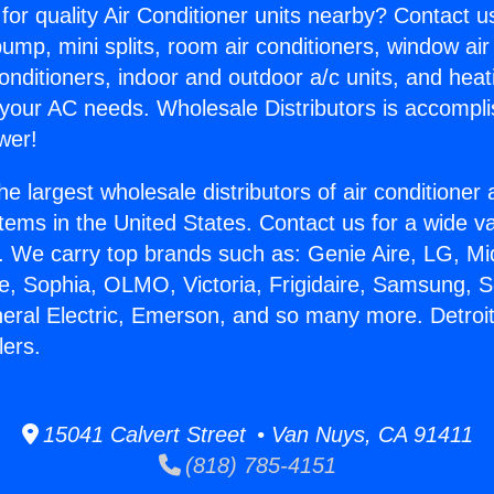
for quality Air Conditioner units nearby? Contact u
pump, mini splits, room air conditioners, window air
onditioners, indoor and outdoor a/c units, and heat
 your AC needs. Wholesale Distributors is accompl
wer!
he largest wholesale distributors of air conditione
stems in the United States. Contact us for a wide va
. We carry top brands such as: Genie Aire, LG, M
ce, Sophia, OLMO, Victoria, Frigidaire, Samsung, 
neral Electric, Emerson, and so many more. Detroi
ers.
15041 Calvert Street • Van Nuys, CA 91411
(818) 785-4151