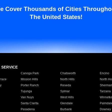
e Cover Thousands of Cities Througho
The United States!
E SERVICE
Canoga Park
Chatsworth
Encino
rrace
Mission Hills
North Hills
North Ho
y
Porter Ranch
Reseda
Sherman
Tujunga
Sylmar
Tarzana
Van Nuys
West Hills
Winnetk
Santa Clarita
Glendale
Palmdal
Pasadena
Burbank
Downey