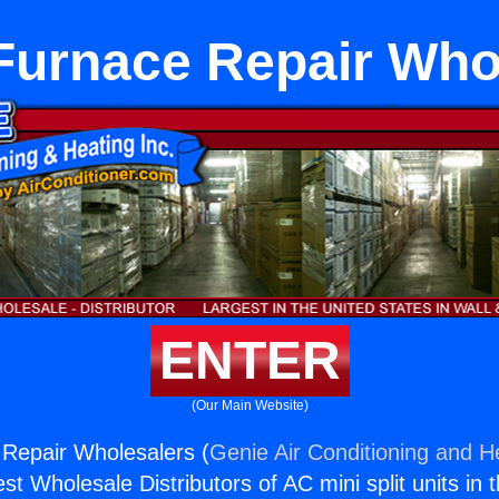
 Furnace Repair Who
ENTER
(Our Main Website)
 Repair Wholesalers (
Genie Air Conditioning and He
st Wholesale Distributors of AC mini split units in 